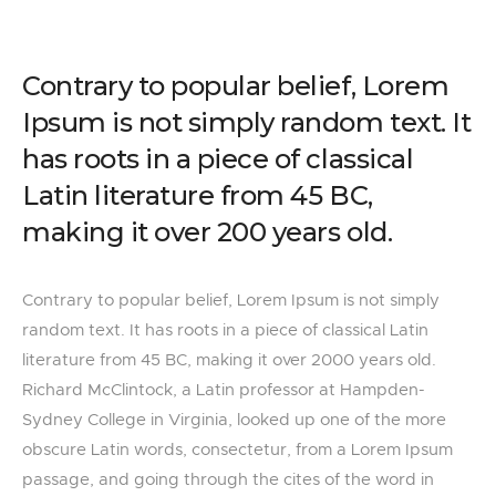
Contrary to popular belief, Lorem
Ipsum is not simply random text. It
has roots in a piece of classical
Latin literature from 45 BC,
making it over 200 years old.
Contrary to popular belief, Lorem Ipsum is not simply
random text. It has roots in a piece of classical Latin
literature from 45 BC, making it over 2000 years old.
Richard McClintock, a Latin professor at Hampden-
Sydney College in Virginia, looked up one of the more
obscure Latin words, consectetur, from a Lorem Ipsum
passage, and going through the cites of the word in