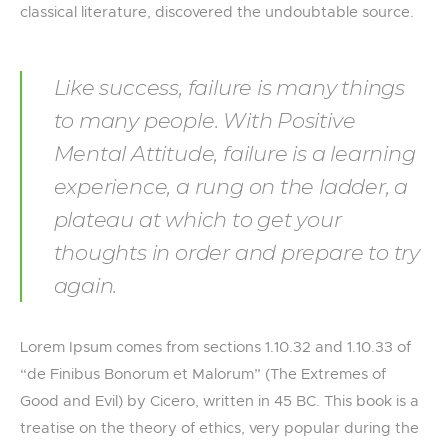
classical literature, discovered the undoubtable source.
Like success, failure is many things
to many people. With Positive
Mental Attitude, failure is a learning
experience, a rung on the ladder, a
plateau at which to get your
thoughts in order and prepare to try
again.
Lorem Ipsum comes from sections 1.10.32 and 1.10.33 of
“de Finibus Bonorum et Malorum” (The Extremes of
Good and Evil) by Cicero, written in 45 BC. This book is a
treatise on the theory of ethics, very popular during the