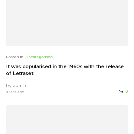
Posted in:
Uncategorised
It was popularised in the 1960s with the release
of Letraset
by admin
0
10 ans ago