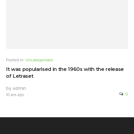
Posted in:
Uncategorised
It was popularised in the 1960s with the release
of Letraset
by admin
0
10 ans ago