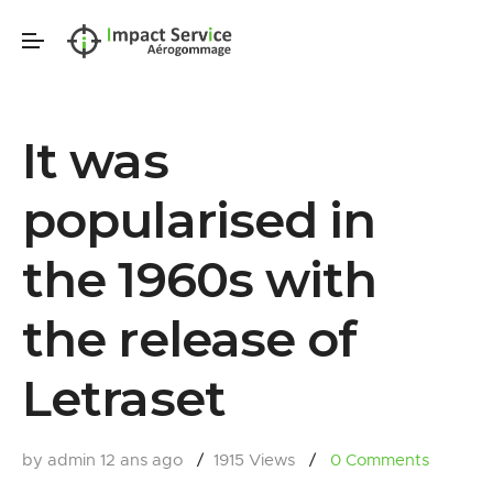
It was
popularised in
the 1960s with
the release of
Letraset
by admin
12 ans ago
1915 Views
0
Comments