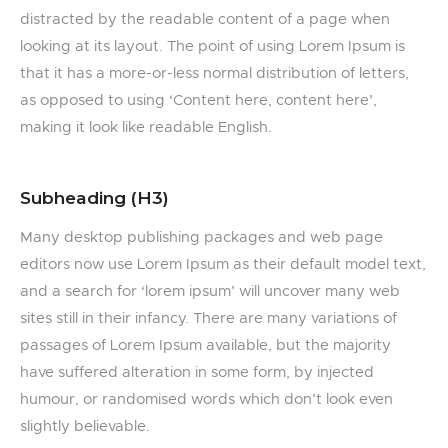
distracted by the readable content of a page when
looking at its layout. The point of using Lorem Ipsum is
that it has a more-or-less normal distribution of letters,
as opposed to using ‘Content here, content here’,
making it look like readable English.
Subheading (H3)
Many desktop publishing packages and web page
editors now use Lorem Ipsum as their default model text,
and a search for ‘lorem ipsum’ will uncover many web
sites still in their infancy. There are many variations of
passages of Lorem Ipsum available, but the majority
have suffered alteration in some form, by injected
humour, or randomised words which don’t look even
slightly believable.