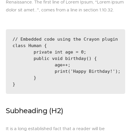
Renaissance. The first line of Lorem Ipsum, “Lorem ipsum
dolor sit amet..”, comes from a line in section 1.10.32.
// Embedded code using the Crayon plugin

class Human {

	private int age = 0;

	public void birthday() {

		age++;

		print('Happy Birthday!');

	}

}
Subheading (H2)
It is a long established fact that a reader will be