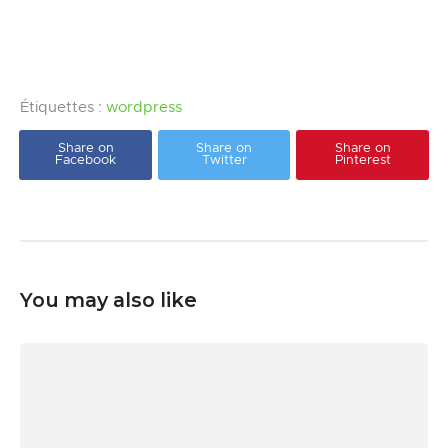
Étiquettes :
wordpress
Share on
Share on
Share on
Facebook
Twitter
Pinterest
You may also like