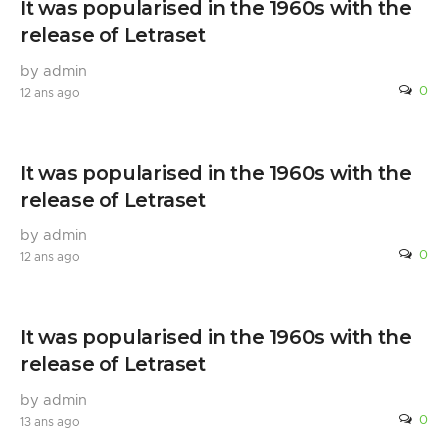
It was popularised in the 1960s with the
release of Letraset
by admin
0
12 ans ago
It was popularised in the 1960s with the
release of Letraset
by admin
0
12 ans ago
It was popularised in the 1960s with the
release of Letraset
by admin
0
13 ans ago