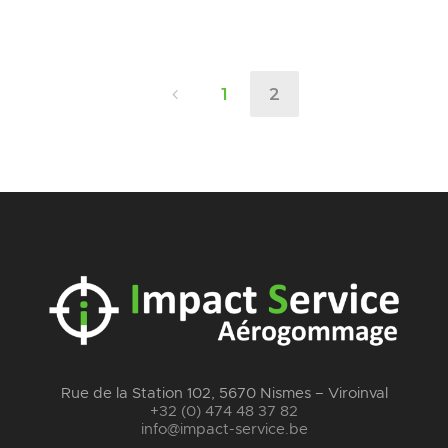
1
2
Rue de la Station 102, 5670 Nismes – Viroinval
+32 (0) 474 48 37 82
info@impact-service.be