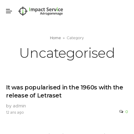
Home
Category
Uncategorised
It was popularised in the 1960s with the
release of Letraset
by admin
0
12 ans ago