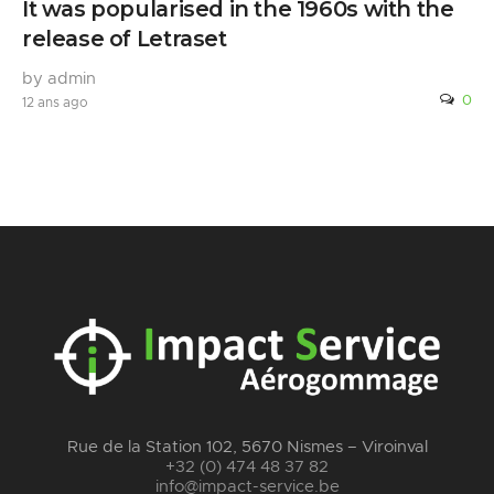
It was popularised in the 1960s with the
release of Letraset
by admin
0
12 ans ago
Rue de la Station 102, 5670 Nismes – Viroinval
+32 (0) 474 48 37 82
info@impact-service.be