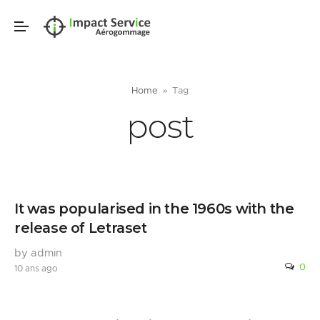
Home
Tag
post
It was popularised in the 1960s with the
release of Letraset
by admin
0
10 ans ago